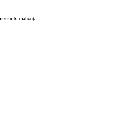
 more information)
.