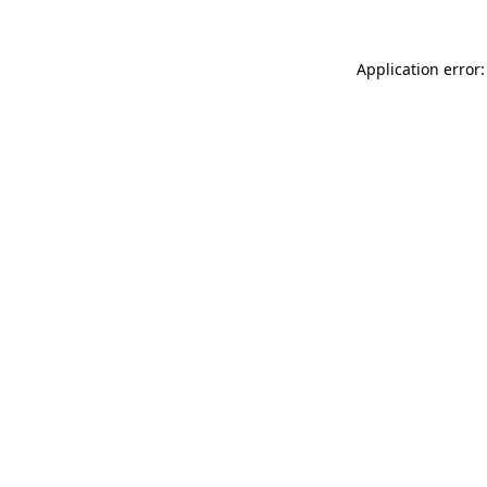
Application error