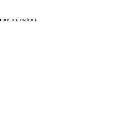
 more information)
.