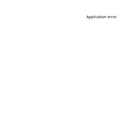
Application error