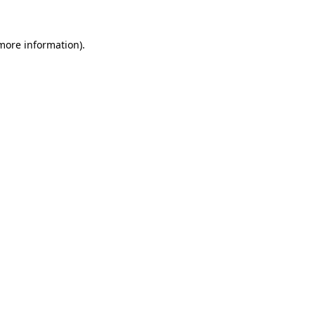
 more information)
.