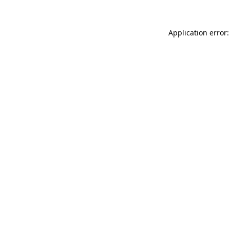
Application error