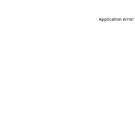
Application error