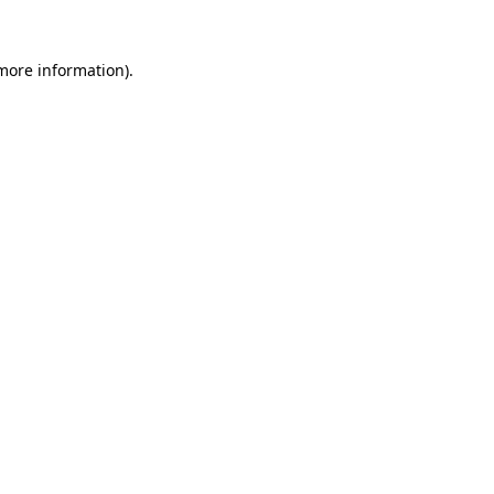
 more information)
.