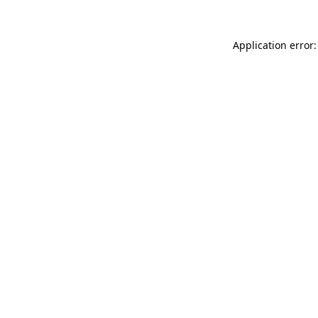
Application error