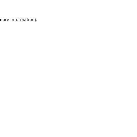
 more information)
.