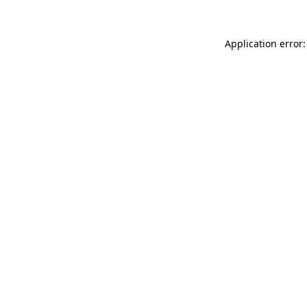
Application error