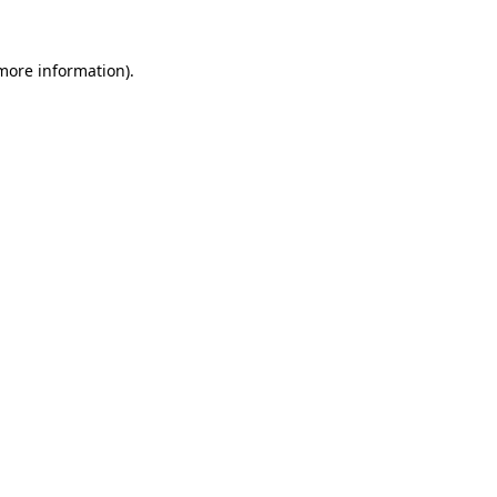
 more information)
.