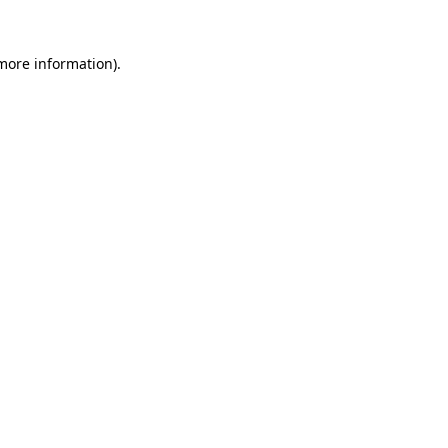
 more information)
.