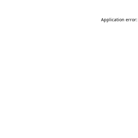
Application error