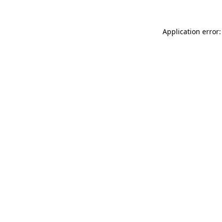
Application error