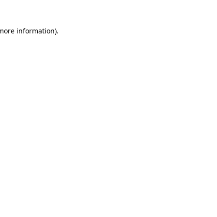
 more information)
.