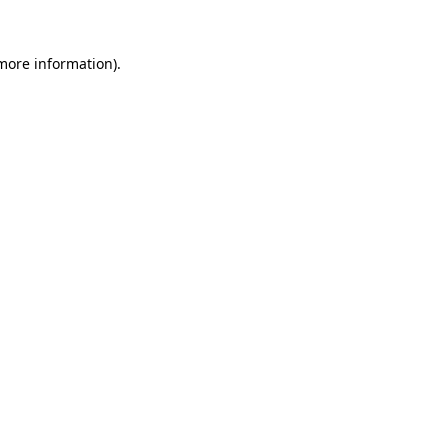
 more information)
.