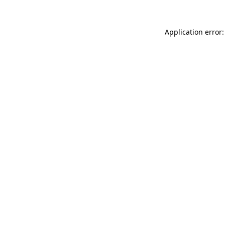
Application error