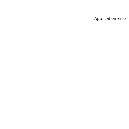
Application error