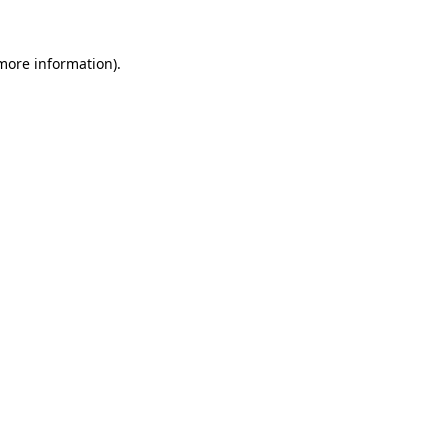
 more information)
.