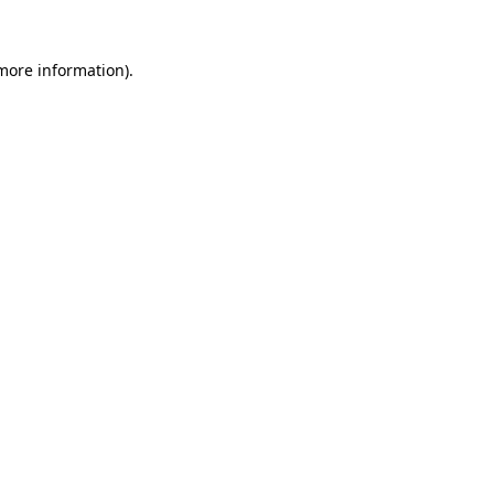
 more information)
.