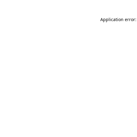
Application error