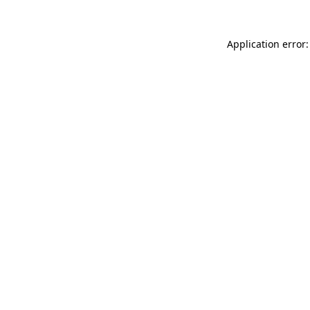
Application error