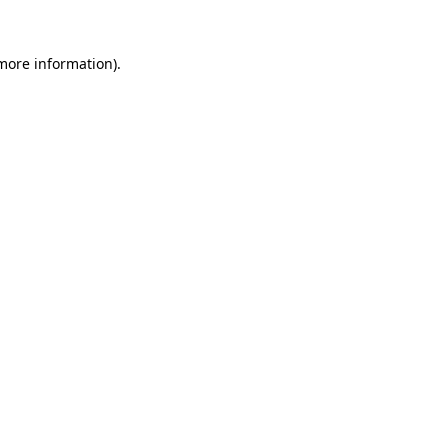
 more information)
.