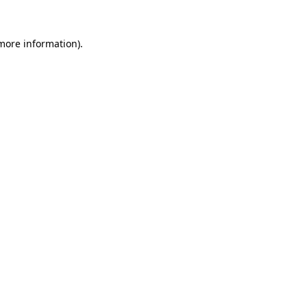
 more information)
.