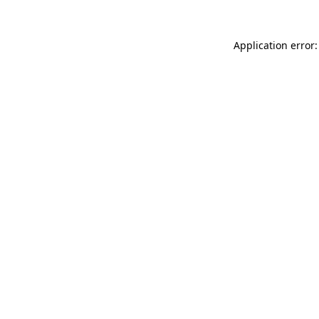
Application error