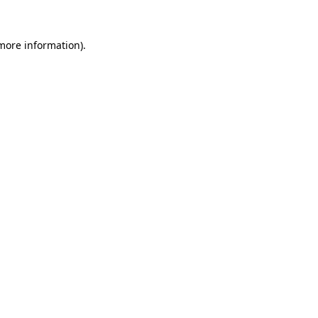
 more information)
.