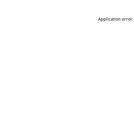
Application error