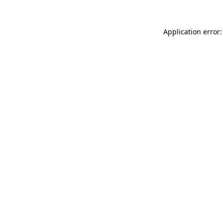
Application error