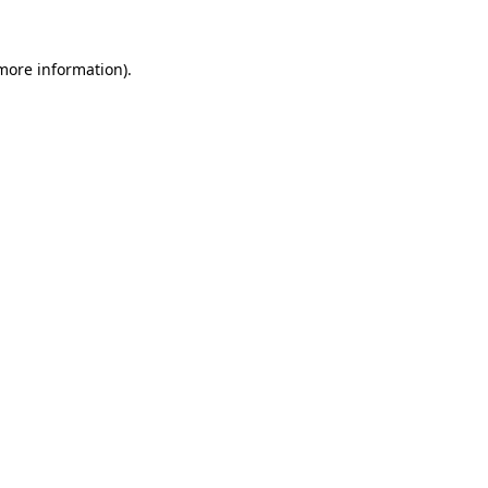
 more information)
.