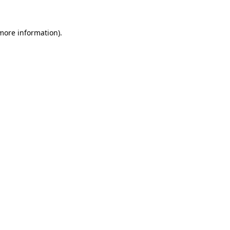
 more information)
.