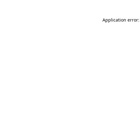
Application error