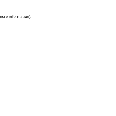
 more information)
.