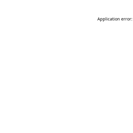
Application error