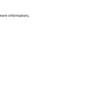
 more information)
.