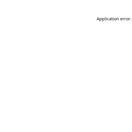
Application error