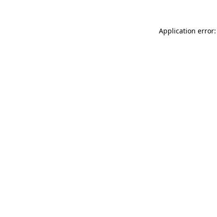
Application error