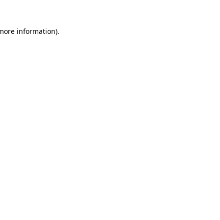
 more information)
.