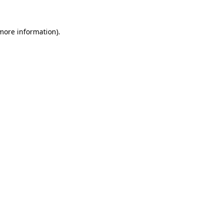
 more information)
.