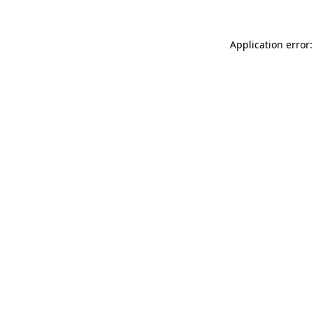
Application error