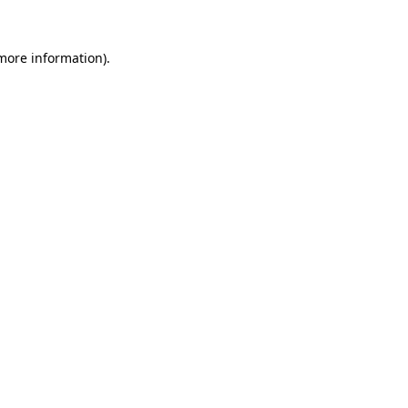
 more information)
.