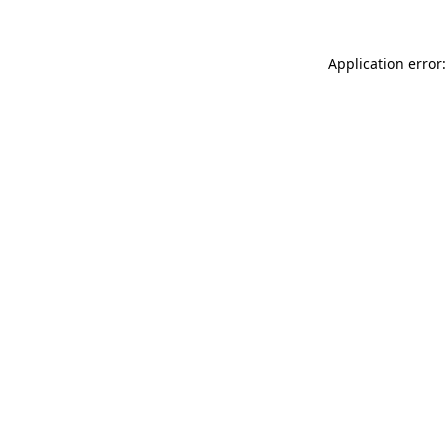
Application error