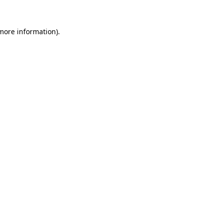
 more information)
.