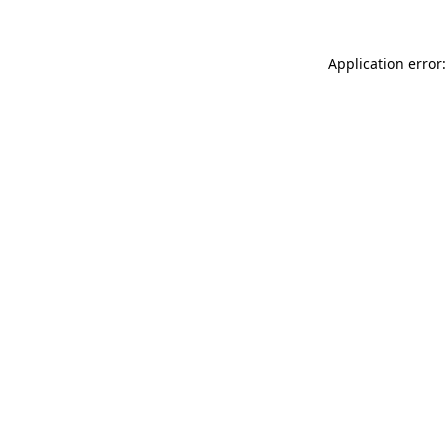
Application error