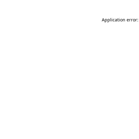
Application error