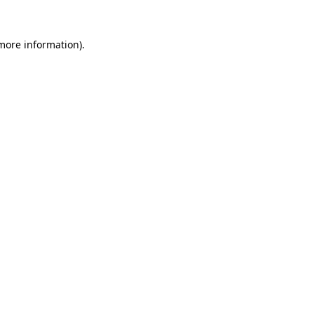
 more information)
.