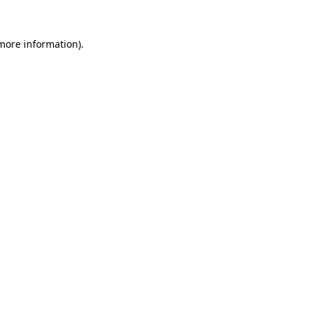
 more information)
.