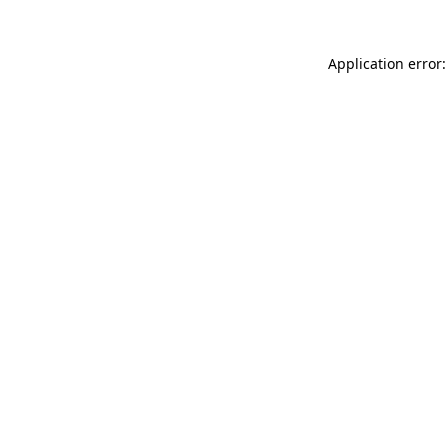
Application error