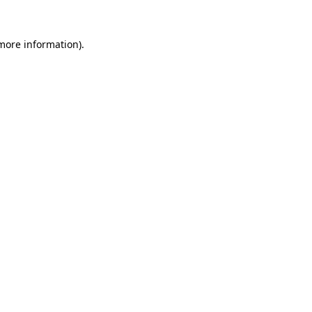
 more information)
.