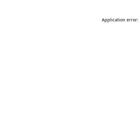
Application error