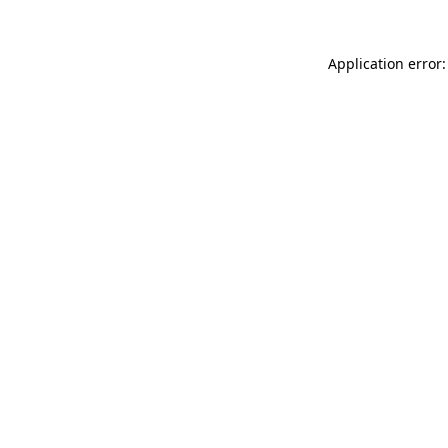
Application error