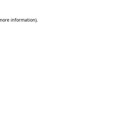
 more information)
.