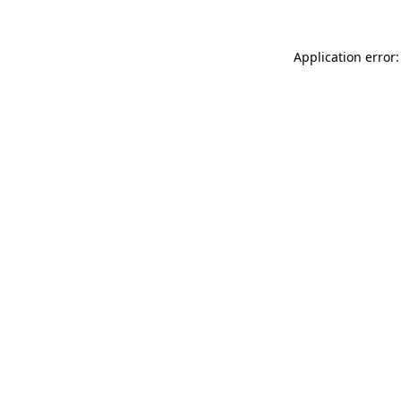
Application error