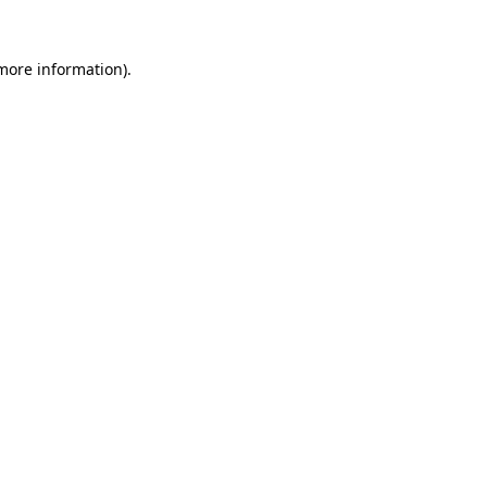
 more information)
.