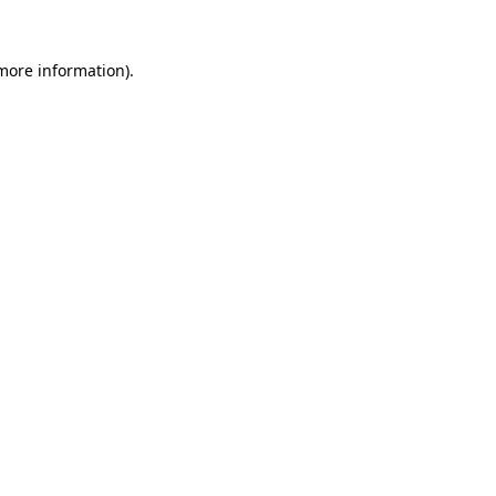
 more information)
.