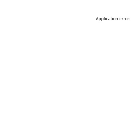
Application error