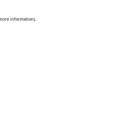
 more information)
.