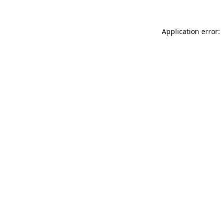
Application error