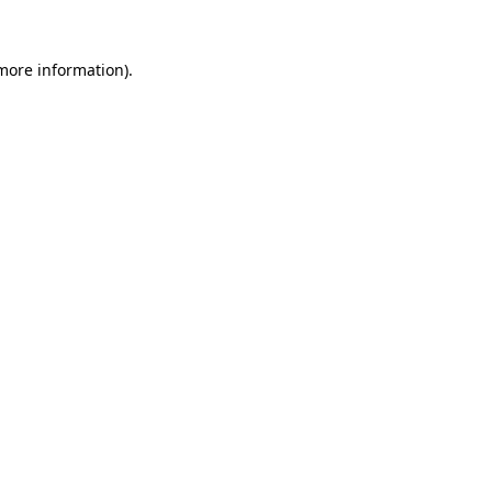
 more information)
.