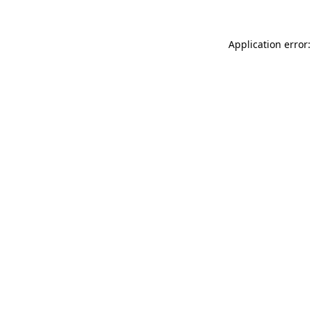
Application error