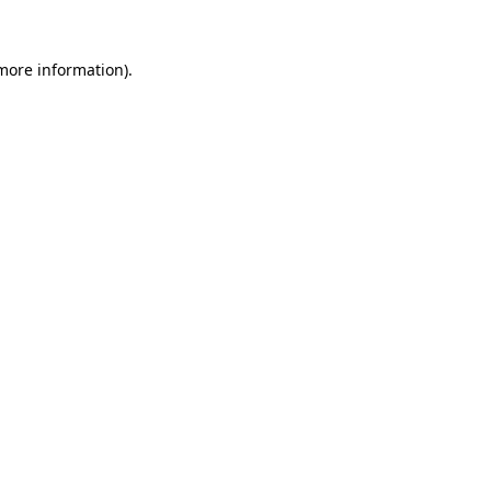
 more information)
.