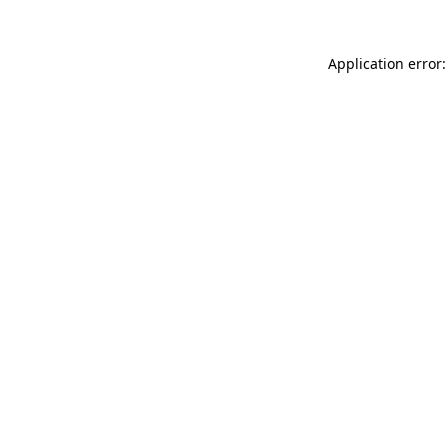
Application error