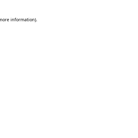
 more information)
.