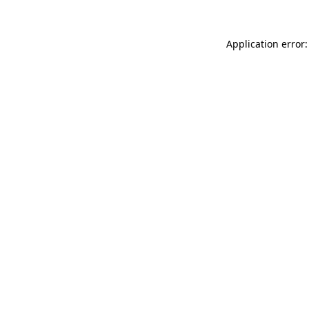
Application error