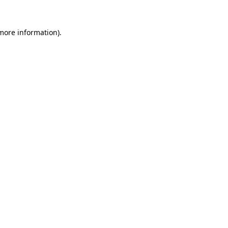
 more information)
.