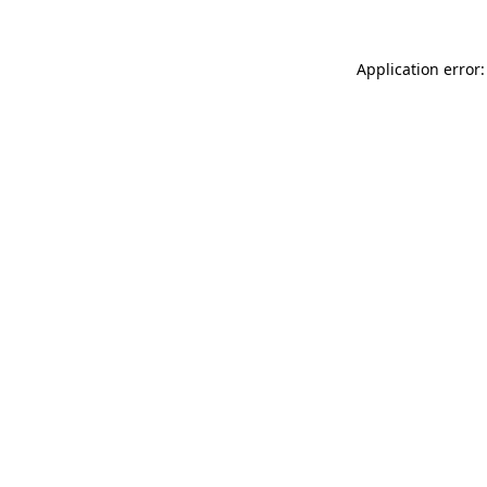
Application error