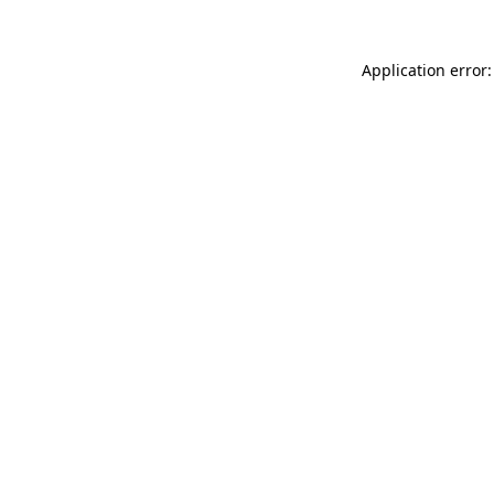
Application error