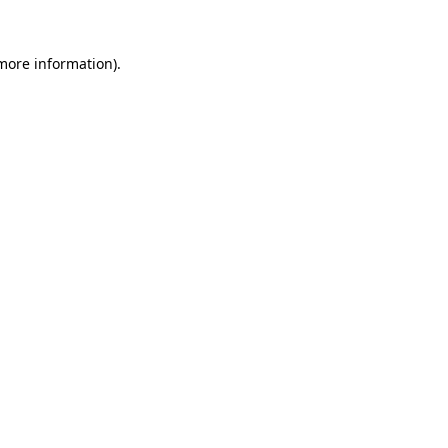
 more information)
.