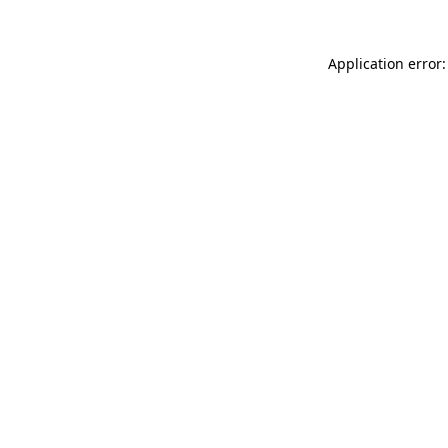
Application error