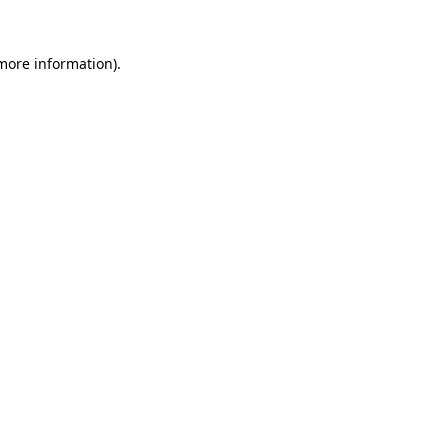
 more information)
.