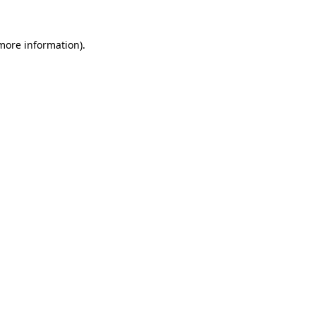
 more information)
.