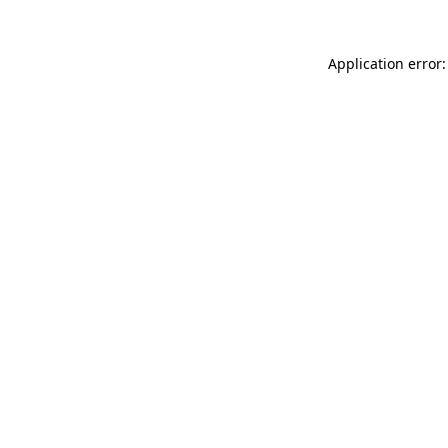
Application error