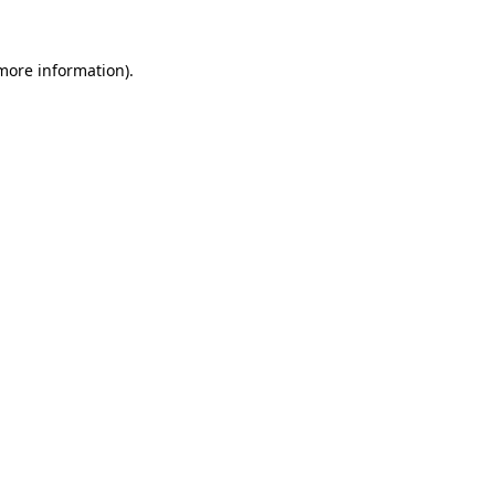
 more information)
.