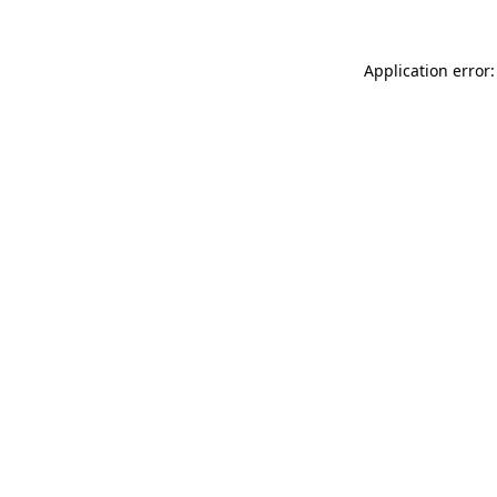
Application error