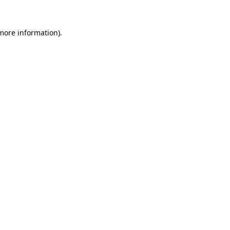
 more information)
.