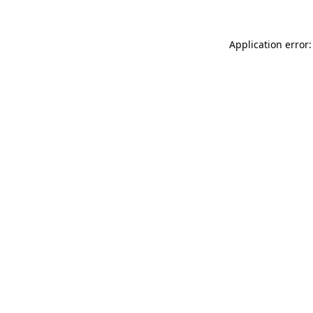
Application error