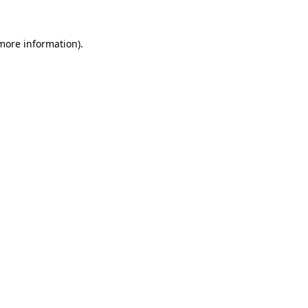
 more information)
.