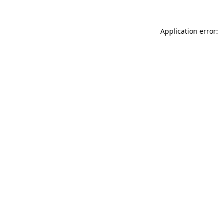
Application error