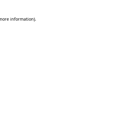
 more information)
.