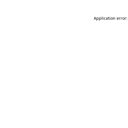
Application error