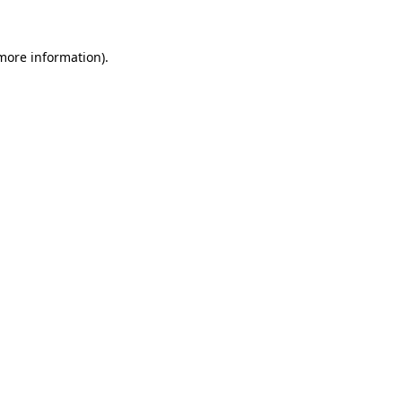
 more information)
.