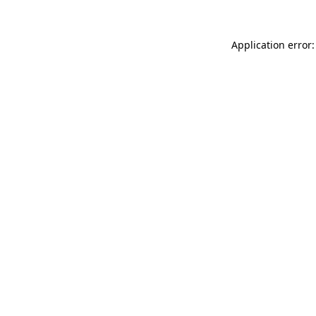
Application error