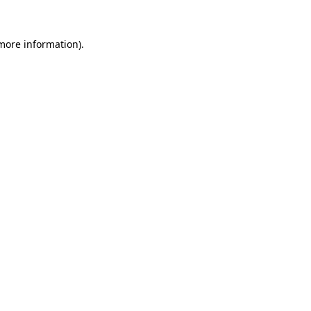
 more information)
.