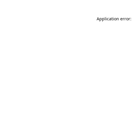
Application error