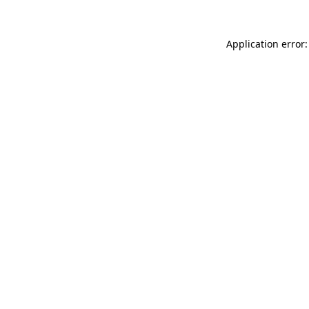
Application error