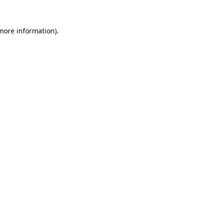
 more information)
.