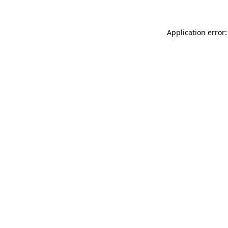
Application error