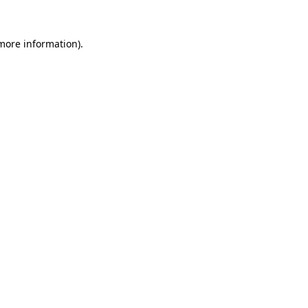
 more information)
.