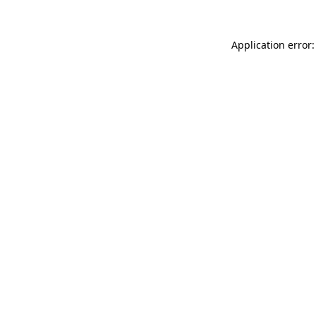
Application error