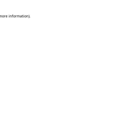
 more information)
.