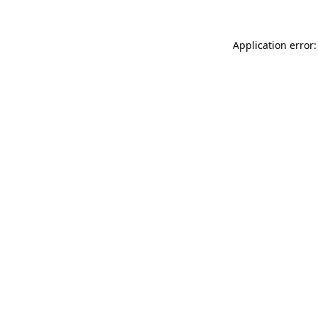
Application error