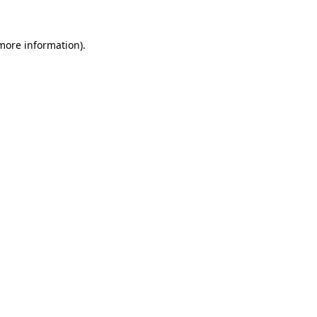
 more information)
.