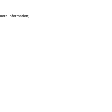
 more information)
.