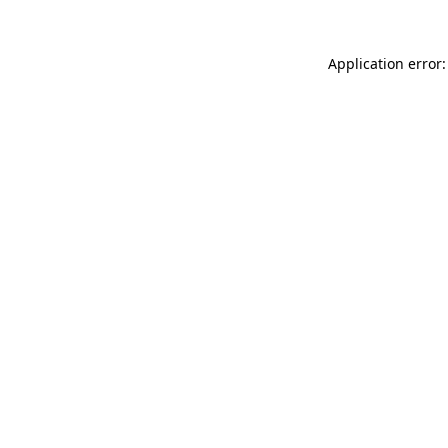
Application error