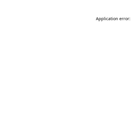
Application error