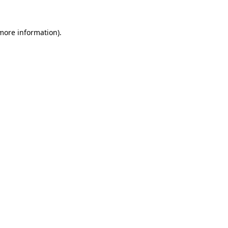
 more information)
.