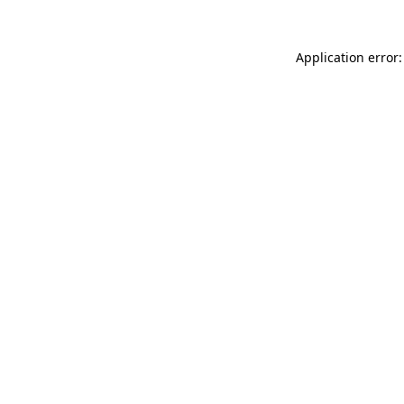
Application error