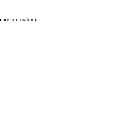
 more information)
.